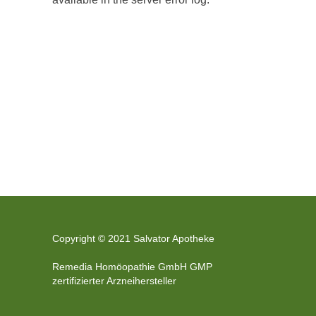
Copyright © 2021 Salvator Apotheke
Remedia Homöopathie GmbH GMP
zertifizierter Arzneihersteller