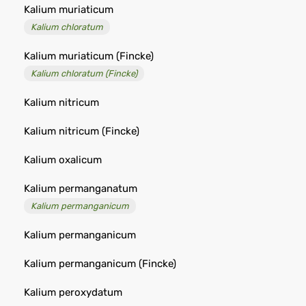
Kalium muriaticum
Kalium chloratum
Kalium muriaticum (Fincke)
Kalium chloratum (Fincke)
Kalium nitricum
Kalium nitricum (Fincke)
Kalium oxalicum
Kalium permanganatum
Kalium permanganicum
Kalium permanganicum
Kalium permanganicum (Fincke)
Kalium peroxydatum