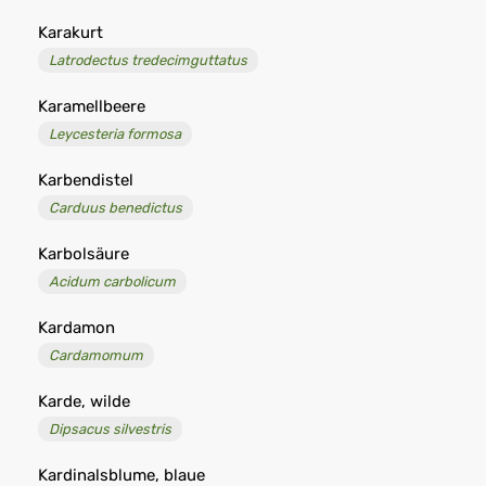
Karakurt
Latrodectus tredecimguttatus
Karamellbeere
Leycesteria formosa
Karbendistel
Carduus benedictus
Karbolsäure
Acidum carbolicum
Kardamon
Cardamomum
Karde, wilde
Dipsacus silvestris
Kardinalsblume, blaue