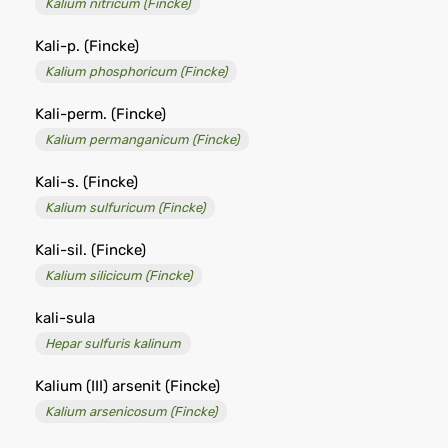
Kalium nitricum (Fincke)
Kali-p. (Fincke)
Kalium phosphoricum (Fincke)
Kali-perm. (Fincke)
Kalium permanganicum (Fincke)
Kali-s. (Fincke)
Kalium sulfuricum (Fincke)
Kali-sil. (Fincke)
Kalium silicicum (Fincke)
kali-sula
Hepar sulfuris kalinum
Kalium (III) arsenit (Fincke)
Kalium arsenicosum (Fincke)