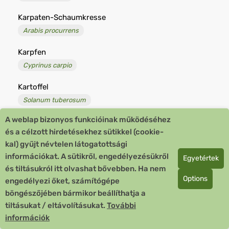
Karpaten-Schaumkresse
Arabis procurrens
Karpfen
Cyprinus carpio
Kartoffel
Solanum tuberosum
A weblap bizonyos funkcióinak működéséhez
Kartoffelbaum
és a célzott hirdetésekhez sütikkel (cookie-
Lycianthes rantonnetii
kal) gyűjt névtelen látogatottsági
információkat. A sütikről, engedélyezésükről
Kartoffelfäule, kranke
Egyetértek
és tiltásukról itt olvashat bővebben. Ha nem
Solanum tuberosum aegrotans
Options
engedélyezi őket, számítógépe
Kartoffelkäfer
böngészőjében bármikor beállíthatja a
Leptinotarsa decemlineata
tiltásukat / eltávolításukat.
További
információk
Kartoffel-Rose