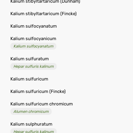
Kalium stibyltartaricum (Dunham)
Kalium stibyltartaricum (Fincke)
Kalium sulfocyanatum
Kalium sulfocyanicum
Kalium sulfocyanatum
Kalium sulfuratum
Hepar sulfuris kalinum
Kalium sulfuricum
Kalium sulfuricum (Fincke)
Kalium sulfuricum chromicum
Alumen chromicum
Kalium sulphuratum
Hepar sulfuris kalinum