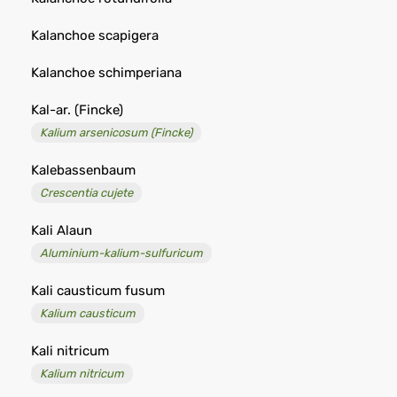
Kalanchoe scapigera
Kalanchoe schimperiana
Kal-ar. (Fincke)
Kalium arsenicosum (Fincke)
Kalebassenbaum
Crescentia cujete
Kali Alaun
Aluminium-kalium-sulfuricum
Kali causticum fusum
Kalium causticum
Kali nitricum
Kalium nitricum