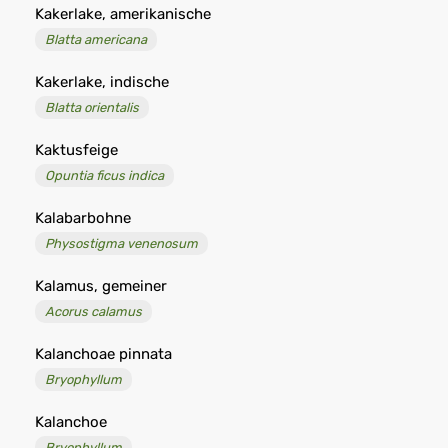
Kakerlake, amerikanische
Blatta americana
Kakerlake, indische
Blatta orientalis
Kaktusfeige
Opuntia ficus indica
Kalabarbohne
Physostigma venenosum
Kalamus, gemeiner
Acorus calamus
Kalanchoae pinnata
Bryophyllum
Kalanchoe
Bryophyllum