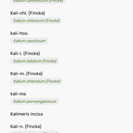
Kalium carbonicum (Fincke)
Kali-chl. (Fincke)
Kalium chloricum (Fincke)
kali-hox.
Kalium causticum
Kali-i. (Fincke)
Kalium iodatum (Fincke)
Kali-m. (Fincke)
Kalium chloratum (Fincke)
kali-ma
Kalium permanganicum
Kalimeris incisa
Kali-n. (Fincke)