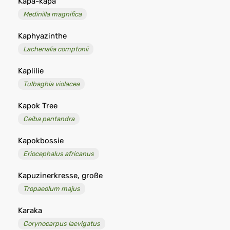
Kapa-kapa
Medinilla magnifica
Kaphyazinthe
Lachenalia comptonii
Kaplilie
Tulbaghia violacea
Kapok Tree
Ceiba pentandra
Kapokbossie
Eriocephalus africanus
Kapuzinerkresse, große
Tropaeolum majus
Karaka
Corynocarpus laevigatus