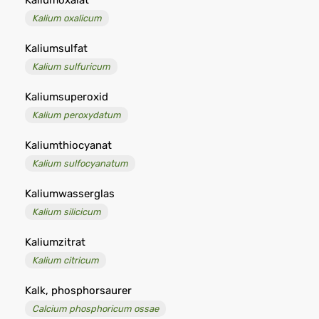
Kaliumoxalat
Kalium oxalicum
Kaliumsulfat
Kalium sulfuricum
Kaliumsuperoxid
Kalium peroxydatum
Kaliumthiocyanat
Kalium sulfocyanatum
Kaliumwasserglas
Kalium silicicum
Kaliumzitrat
Kalium citricum
Kalk, phosphorsaurer
Calcium phosphoricum ossae