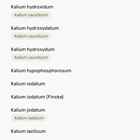
Kalium hydroxidum
Kalium causticum
Kalium hydroxydatum
Kalium causticum
Kalium hydroxydum
Kalium causticum
Kalium hypophosphorosum
Kalium iodatum
Kalium iodatum (Fincke)
Kalium jodatum
Kalium iodatum
Kalium lacticum