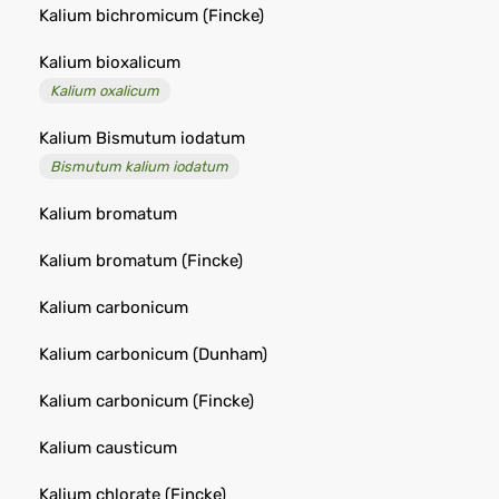
Kalium bichromicum (Fincke)
Kalium bioxalicum
Kalium oxalicum
Kalium Bismutum iodatum
Bismutum kalium iodatum
Kalium bromatum
Kalium bromatum (Fincke)
Kalium carbonicum
Kalium carbonicum (Dunham)
Kalium carbonicum (Fincke)
Kalium causticum
Kalium chlorate (Fincke)