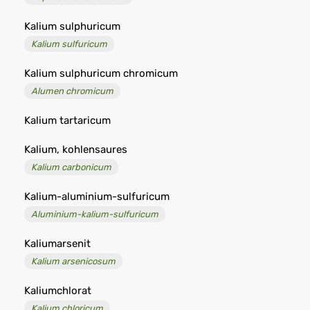
Kalium sulphuricum
Kalium sulfuricum
Kalium sulphuricum chromicum
Alumen chromicum
Kalium tartaricum
Kalium, kohlensaures
Kalium carbonicum
Kalium-aluminium-sulfuricum
Aluminium-kalium-sulfuricum
Kaliumarsenit
Kalium arsenicosum
Kaliumchlorat
Kalium chloricum