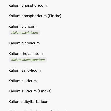
Kalium phosphoricum
Kalium phosphoricum (Fincke)
Kalium picricum
Kalium picrinicum
Kalium picrinicum
Kalium rhodanatum
Kalium sulfocyanatum
Kalium salicylicum
Kalium silicicum
Kalium silicicum (Fincke)
Kalium stibyltartaricum