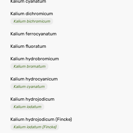
Kalium cyanatum
Kalium dichromicum
Kalium bichromicum
Kalium ferrocyanatum
Kalium fluoratum
Kalium hydrobromicum
Kalium bromatum
Kalium hydrocyanicum
Kalium cyanatum
Kalium hydrojodicum
Kalium iodatum
Kalium hydrojodicum (Fincke)
Kalium iodatum (Fincke)