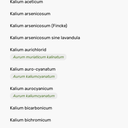
Kalium aceticum
Kalium arsenicosum
Kalium arsenicosum (Fincke)
Kalium arsenicosum sine lavandula
Kalium aurichlorid
Aurum muriaticum kalinatum
Kalium auro-cyanatum
Aurum kaliumcyanatum
Kalium aurocyanicum
Aurum kaliumcyanatum
Kalium bicarbonicum
Kalium bichromicum