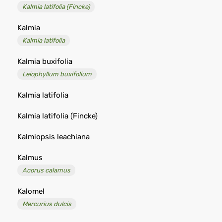
Kalmia latifolia (Fincke)
Kalmia
Kalmia latifolia
Kalmia buxifolia
Leiophyllum buxifolium
Kalmia latifolia
Kalmia latifolia (Fincke)
Kalmiopsis leachiana
Kalmus
Acorus calamus
Kalomel
Mercurius dulcis