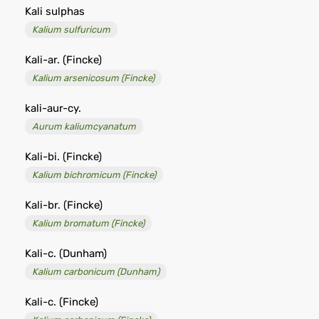
Kali sulphas
Kalium sulfuricum
Kali-ar. (Fincke)
Kalium arsenicosum (Fincke)
kali-aur-cy.
Aurum kaliumcyanatum
Kali-bi. (Fincke)
Kalium bichromicum (Fincke)
Kali-br. (Fincke)
Kalium bromatum (Fincke)
Kali-c. (Dunham)
Kalium carbonicum (Dunham)
Kali-c. (Fincke)