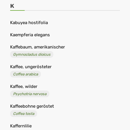
-
K
Remedia
Kabuyea hostifolia
Kaempferia elegans
Kaffebaum, amerikanischer
Gymnocladus dioicus
Kaffee, ungerösteter
Coffea arabica
Kaffee, wilder
Psychotria nervosa
Kaffeebohne geröstet
Coffea tosta
Kaffernlilie