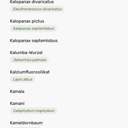
Kalopanax divaricatus
Eleutherococcus divaricatus
Kalopanax pictus
Kalopanax septemlobus
Kalopanax septemlobus
Kalumba-Wurzel
Jateorhiza palmata
Kalziumfluorosilikat
Lapis albus
Kamala
Kamani
Calophyllum inophyllum
Kameldornbaum