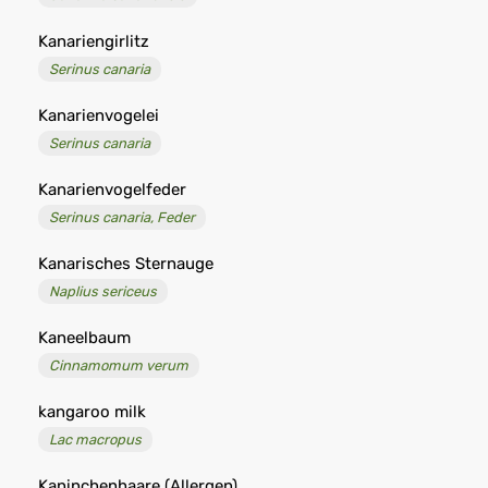
Kanariengirlitz
Serinus canaria
Kanarienvogelei
Serinus canaria
Kanarienvogelfeder
Serinus canaria, Feder
Kanarisches Sternauge
Naplius sericeus
Kaneelbaum
Cinnamomum verum
kangaroo milk
Lac macropus
Kaninchenhaare (Allergen)