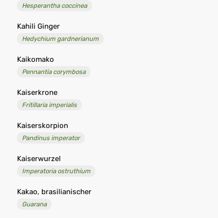
Hesperantha coccinea
Kahili Ginger
Hedychium gardnerianum
Kaikomako
Pennantia corymbosa
Kaiserkrone
Fritillaria imperialis
Kaiserskorpion
Pandinus imperator
Kaiserwurzel
Imperatoria ostruthium
Kakao, brasilianischer
Guarana