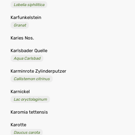
Lobelia siphilitica
Karfunkelstein
Granat
Karies Nos.
Karlsbader Quelle
Aqua Carlsbad
Karminrote Zylinderputzer
Callistemon citrinus
Karnickel
Lac oryctolaginum
Karomia tettensis
Karotte
Daucus carota