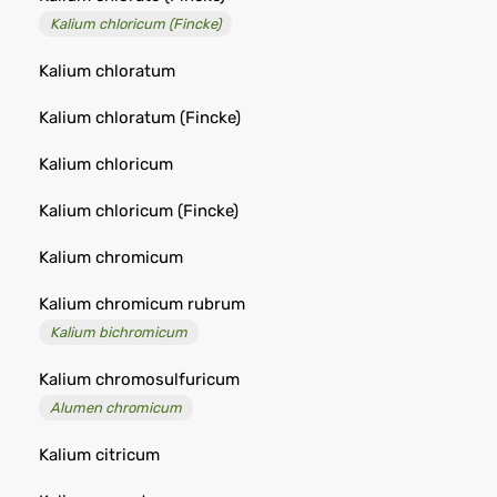
Kalium chloricum (Fincke)
Kalium chloratum
Kalium chloratum (Fincke)
Kalium chloricum
Kalium chloricum (Fincke)
Kalium chromicum
Kalium chromicum rubrum
Kalium bichromicum
Kalium chromosulfuricum
Alumen chromicum
Kalium citricum