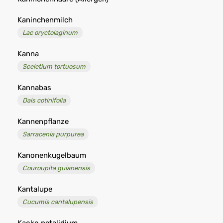
Kaninchenmilch
Lac oryctolaginum
Kanna
Sceletium tortuosum
Kannabas
Dais cotinifolia
Kannenpflanze
Sarracenia purpurea
Kanonenkugelbaum
Couroupita guianensis
Kantalupe
Cucumis cantalupensis