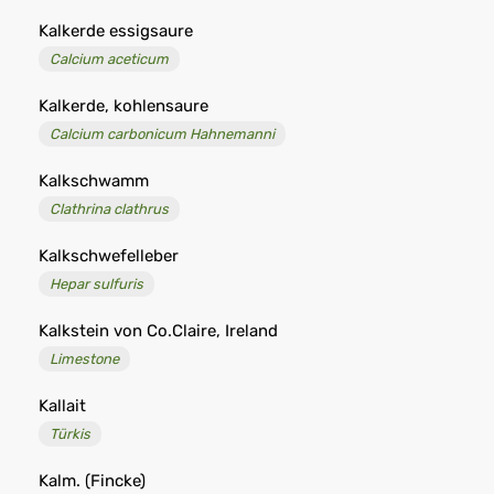
Kalkerde essigsaure
Calcium aceticum
Kalkerde, kohlensaure
Calcium carbonicum Hahnemanni
Kalkschwamm
Clathrina clathrus
Kalkschwefelleber
Hepar sulfuris
Kalkstein von Co.Claire, Ireland
Limestone
Kallait
Türkis
Kalm. (Fincke)