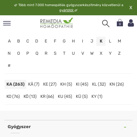
🌿
Több mint 7.000 homeopátiás gyógyszerkészítmény közvetlenül a
X
gyártótól
🌿
0
pand
A
B
C
D
E
F
G
H
I
J
K
L
M
elv
pand
N
O
P
Q
R
S
T
U
V
W
X
Y
Z
op
#
pand
meopátia
pand
KA (263)
KÄ (7)
KE (27)
KH (5)
KI (45)
KL (32)
KN (26)
lgáltatás
KO (76)
KÖ (13)
KR (66)
KU (45)
KÜ (5)
KY (1)
pand
lunk
Homeopathy
Online
Gyógyszer
Shop