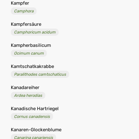
Kampfer
Camphora
Kampfersäure
Camphoricum acidum
Kampherbasilicum
Ocimum canum
Kamtschatkakrabbe
Paralithodes camtschaticus
Kanadareiher
Ardea herodias
Kanadische Hartriegel
Cornus canadensis
Kanaren-Glockenblume
Canarina canariensis