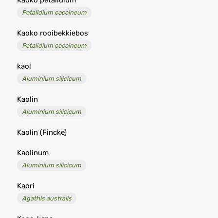
Kaoko petalidium
Petalidium coccineum
Kaoko rooibekkiebos
Petalidium coccineum
kaol
Aluminium silicicum
Kaolin
Aluminium silicicum
Kaolin (Fincke)
Kaolinum
Aluminium silicicum
Kaori
Agathis australis