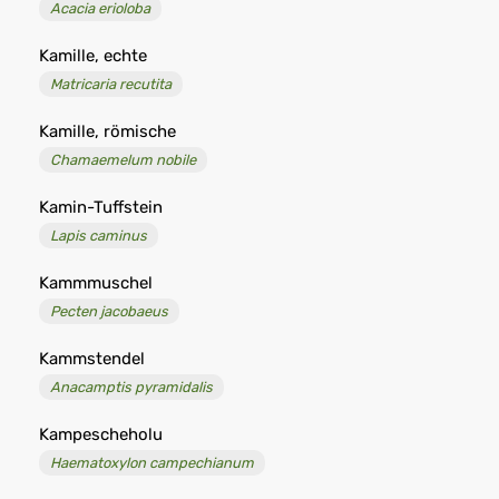
Acacia erioloba
Kamille, echte
Matricaria recutita
Kamille, römische
Chamaemelum nobile
Kamin-Tuffstein
Lapis caminus
Kammmuschel
Pecten jacobaeus
Kammstendel
Anacamptis pyramidalis
Kampescheholu
Haematoxylon campechianum