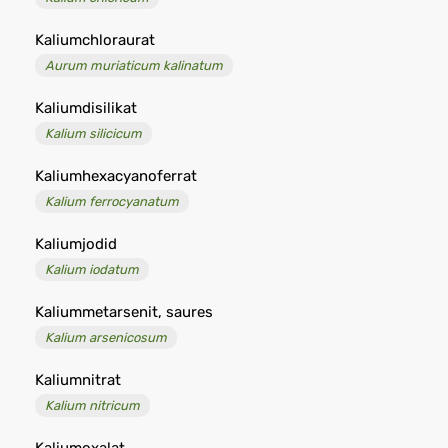
Kaliumchloraurat
Aurum muriaticum kalinatum
Kaliumdisilikat
Kalium silicicum
Kaliumhexacyanoferrat
Kalium ferrocyanatum
Kaliumjodid
Kalium iodatum
Kaliummetarsenit, saures
Kalium arsenicosum
Kaliumnitrat
Kalium nitricum