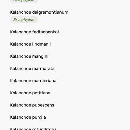
Kalanchoe daigremontianum
Bryophyllum
Kalanchoe fedtschenkoi
Kalanchoe lindmanii
Kalanchoe manginii
Kalanchoe marmorata
Kalanchoe marnieriana
Kalanchoe petitiana
Kalanchoe pubescens
Kalanchoe pumila
Kalanchoe rotundifolia