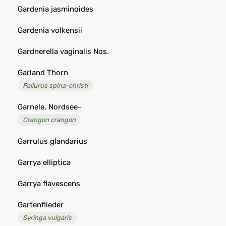
Gardenia jasminoides
Gardenia volkensii
Gardnerella vaginalis Nos.
Garland Thorn
Paliurus spina-christi
Garnele, Nordsee-
Crangon crangon
Garrulus glandarius
Garrya elliptica
Garrya flavescens
Gartenflieder
Syringa vulgaris