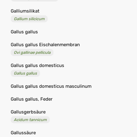
Galliumsilikat
Gallium silicicum
Gallus gallus
Gallus gallus Eischalenmembran
Ovi gallinae pellicula
Gallus gallus domesticus
Gallus gallus
Gallus gallus domesticus masculinum
Gallus gallus, Feder
Gallusgerbsäure
Acidum tannicum
Gallussäure