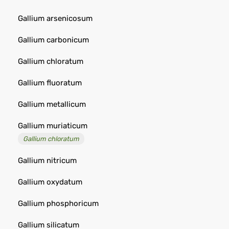
Gallium arsenicosum
Gallium carbonicum
Gallium chloratum
Gallium fluoratum
Gallium metallicum
Gallium muriaticum
Gallium chloratum
Gallium nitricum
Gallium oxydatum
Gallium phosphoricum
Gallium silicatum