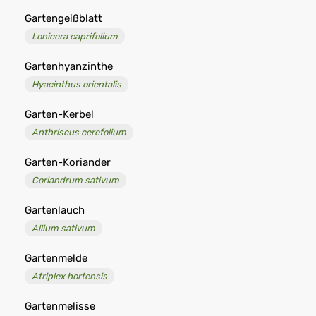
Gartengeißblatt
Lonicera caprifolium
Gartenhyanzinthe
Hyacinthus orientalis
Garten-Kerbel
Anthriscus cerefolium
Garten-Koriander
Coriandrum sativum
Gartenlauch
Allium sativum
Gartenmelde
Atriplex hortensis
Gartenmelisse