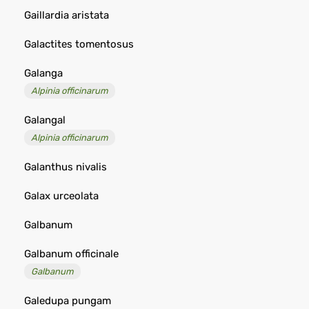
Gaillardia aristata
Galactites tomentosus
Galanga
Alpinia officinarum
Galangal
Alpinia officinarum
Galanthus nivalis
Galax urceolata
Galbanum
Galbanum officinale
Galbanum
Galedupa pungam