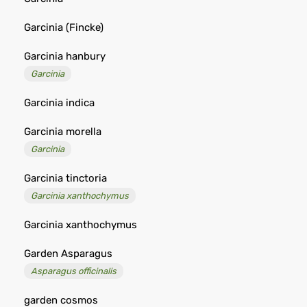
Garcinia (Fincke)
Garcinia hanbury
Garcinia
Garcinia indica
Garcinia morella
Garcinia
Garcinia tinctoria
Garcinia xanthochymus
Garcinia xanthochymus
Garden Asparagus
Asparagus officinalis
garden cosmos