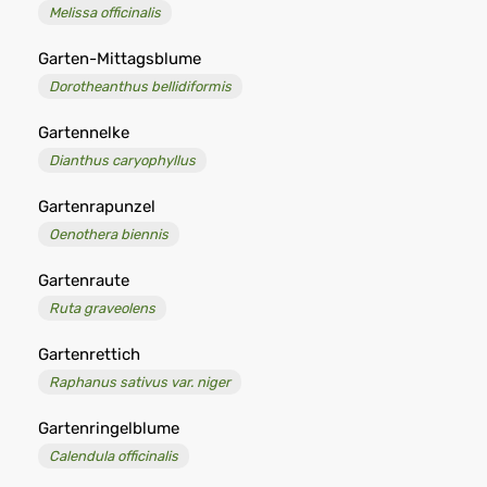
Melissa officinalis
Garten-Mittagsblume
Dorotheanthus bellidiformis
Gartennelke
Dianthus caryophyllus
Gartenrapunzel
Oenothera biennis
Gartenraute
Ruta graveolens
Gartenrettich
Raphanus sativus var. niger
Gartenringelblume
Calendula officinalis