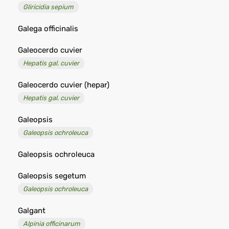
Gliricidia sepium
Galega officinalis
Galeocerdo cuvier
Hepatis gal. cuvier
Galeocerdo cuvier (hepar)
Hepatis gal. cuvier
Galeopsis
Galeopsis ochroleuca
Galeopsis ochroleuca
Galeopsis segetum
Galeopsis ochroleuca
Galgant
Alpinia officinarum