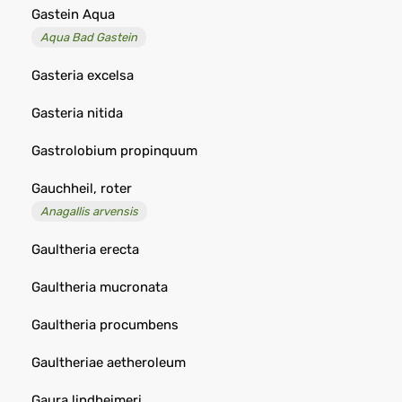
Gastein Aqua
Aqua Bad Gastein
Gasteria excelsa
Gasteria nitida
Gastrolobium propinquum
Gauchheil, roter
Anagallis arvensis
Gaultheria erecta
Gaultheria mucronata
Gaultheria procumbens
Gaultheriae aetheroleum
Gaura lindheimeri