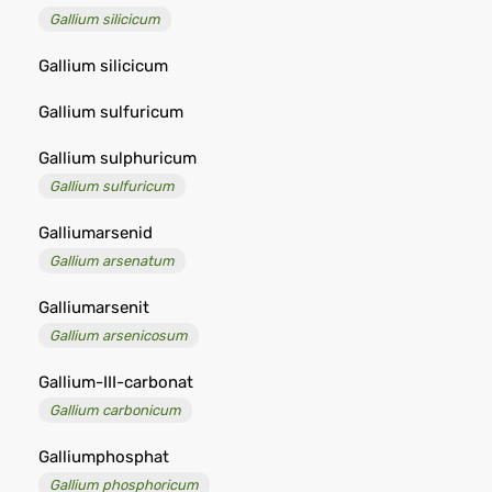
Gallium silicicum
Gallium silicicum
Gallium sulfuricum
Gallium sulphuricum
Gallium sulfuricum
Galliumarsenid
Gallium arsenatum
Galliumarsenit
Gallium arsenicosum
Gallium-III-carbonat
Gallium carbonicum
Galliumphosphat
Gallium phosphoricum