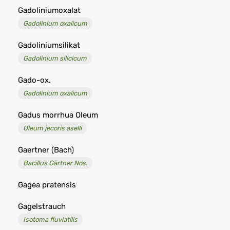
Gadoliniumoxalat
Gadolinium oxalicum
Gadoliniumsilikat
Gadolinium silicicum
Gado-ox.
Gadolinium oxalicum
Gadus morrhua Oleum
Oleum jecoris aselli
Gaertner (Bach)
Bacillus Gärtner Nos.
Gagea pratensis
Gagelstrauch
Isotoma fluviatilis