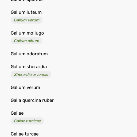
Galium luteum
Galium verum
Galium mollugo
Galium album
Galium odoratum
Galium sherardia
Sherardia arvensis
Galium verum
Galla quercina ruber
Gallae
Gallae turcicae
Gallae turcae