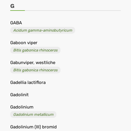
-
G
Remedia
GABA
Acidum gamma-aminobutyricum
Gaboon viper
Bitis gabonica rhinoceros
Gabunviper, westliche
Bitis gabonica rhinoceros
Gadellia lactiflora
Gadolinit
Gadolinium
Gadolinium metallicum
Gadolinium (III) bromid