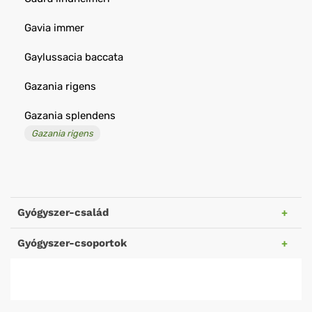
Gavia immer
Gaylussacia baccata
Gazania rigens
Gazania splendens
Gazania rigens
Gyógyszer-család
Gyógyszer-csoportok