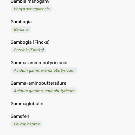
Gambia mahogany
Khaya senegalensis
Gambogia
Garcinia
Gambogia (Fincke)
Garcinia (Fincke)
Gamma-amino butyric acid
Acidum gamma-aminobutyricum
Gamma-aminobuttersäure
Acidum gamma-aminobutyricum
Gammaglobulin
Gamsfell
Pel rupicaprae