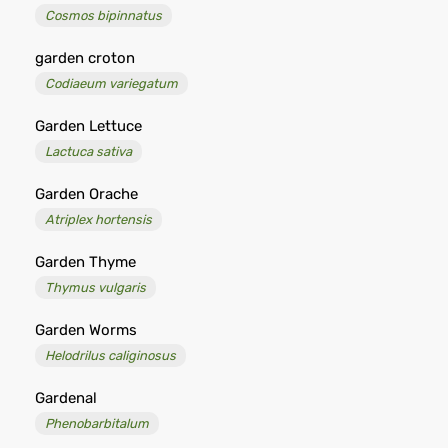
Cosmos bipinnatus
garden croton
Codiaeum variegatum
Garden Lettuce
Lactuca sativa
Garden Orache
Atriplex hortensis
Garden Thyme
Thymus vulgaris
Garden Worms
Helodrilus caliginosus
Gardenal
Phenobarbitalum