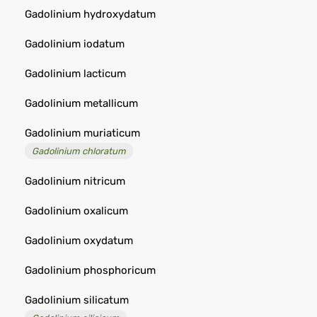
Gadolinium hydroxydatum
Gadolinium iodatum
Gadolinium lacticum
Gadolinium metallicum
Gadolinium muriaticum
Gadolinium chloratum
Gadolinium nitricum
Gadolinium oxalicum
Gadolinium oxydatum
Gadolinium phosphoricum
Gadolinium silicatum