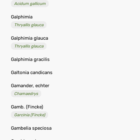
Acidum gallicum
Galphimia
Thryallis glauca
Galphimia glauca
Thryallis glauca
Galphimia gracilis
Galtonia candicans
Gamander, echter
Chamaedrys
Gamb. (Fincke)
Garcinia (Fincke)
Gambelia speciosa