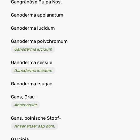
Gangränöse Pulpa Nos.
Ganoderma applanatum
Ganoderma lucidum
Ganoderma polychromum
Ganoderma lucidum
Ganoderma sessile
Ganoderma lucidum
Ganoderma tsugae
Gans, Grau-
Anser anser
Gans, polnische Stopf-
Anser anser ssp dom.
Garcinia