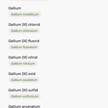
Gallium
Gallium metallicum
Gallium (III) chlorid
Gallium chloratum
Gallium (III) fluorid
Gallium fluoratum
Gallium (III) nitrat
Gallium nitricum
Gallium (III) oxid
Gallium oxydatum
Gallium (III) sulfat
Gallium sulfuricum
Gallium arsenatum