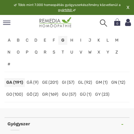
🌿
Több mint 7.000 homeopátiás gyógyszerkészítmény közvetlenül a
X
gyártótól
🌿
0
pand
A
B
C
D
E
F
G
H
I
J
K
L
M
elv
pand
N
O
P
Q
R
S
T
U
V
W
X
Y
Z
op
#
pand
meopátia
pand
GA (191)
GÄ (9)
GE (201)
GI (57)
GL (92)
GM (1)
GN (12)
lgáltatás
GO (100)
GÖ (2)
GR (169)
GU (57)
GÜ (1)
GY (23)
pand
lunk
Homeopathy
Online
Gyógyszer
Shop