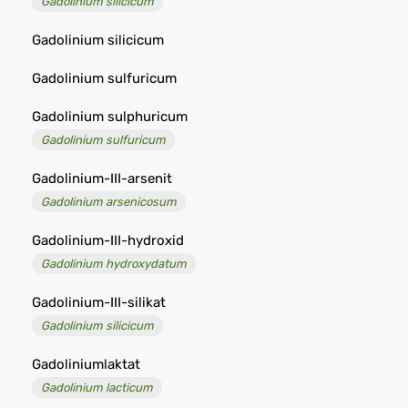
Gadolinium silicicum
Gadolinium silicicum
Gadolinium sulfuricum
Gadolinium sulphuricum
Gadolinium sulfuricum
Gadolinium-III-arsenit
Gadolinium arsenicosum
Gadolinium-III-hydroxid
Gadolinium hydroxydatum
Gadolinium-III-silikat
Gadolinium silicicum
Gadoliniumlaktat
Gadolinium lacticum