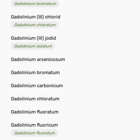
Gadolinium bromatum
Gadolinium (III) chlorid
Gadolinium chloratum
Gadolinium (III) jodid
Gadolinium iodatum
Gadolinium arsenicosum
Gadolinium bromatum
Gadolinium carbonicum
Gadolinium chloratum
Gadolinium fluoratum
Gadolinium fluoricum
Gadolinium fluoratum