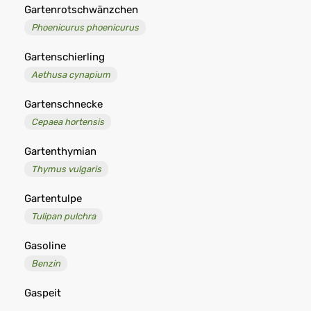
Gartenrotschwänzchen
Phoenicurus phoenicurus
Gartenschierling
Aethusa cynapium
Gartenschnecke
Cepaea hortensis
Gartenthymian
Thymus vulgaris
Gartentulpe
Tulipan pulchra
Gasoline
Benzin
Gaspeit