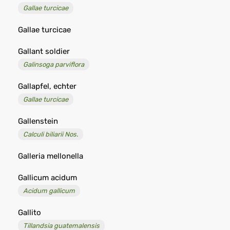
Gallae turcicae
Gallae turcicae
Gallant soldier
Galinsoga parviflora
Gallapfel, echter
Gallae turcicae
Gallenstein
Calculi biliarii Nos.
Galleria mellonella
Gallicum acidum
Acidum gallicum
Gallito
Tillandsia guatemalensis