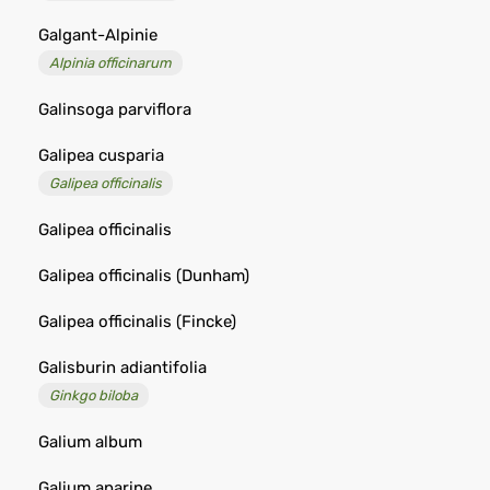
Galgant-Alpinie
Alpinia officinarum
Galinsoga parviflora
Galipea cusparia
Galipea officinalis
Galipea officinalis
Galipea officinalis (Dunham)
Galipea officinalis (Fincke)
Galisburin adiantifolia
Ginkgo biloba
Galium album
Galium aparine